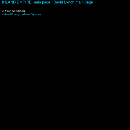
INLAND EMPIRE main page
|
David Lynch main page
© Mike Hartmann
mike@thecityofabsurdity.com