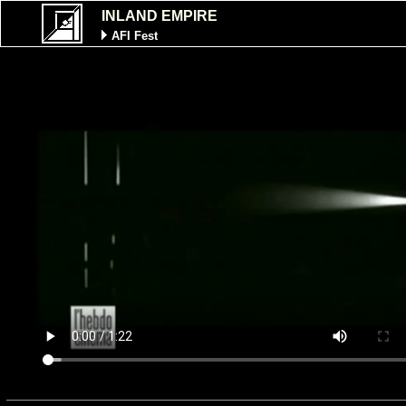
INLAND EMPIRE
AFI Fest