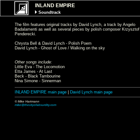
INLAND EMPIRE
Soundtrack
The film features original tracks by David Lynch, a track by Angelo
Badalamenti as well as several pieces by polish composer Krzysztof
Penderecki.
Chrysta Bell & David Lynch - Polish Poem
David Lynch - Ghost of Love / Walking on the sky
Other songs include:
Little Eva - The Locomotion
Etta James - At Last
Beck - Black Tambourine
Nina Simone - Sinnerman
INLAND EMPIRE main page
|
David Lynch main page
© Mike Hartmann
mike@thecityofabsurdity.com