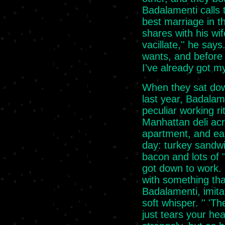
Badalamenti calls t
best marriage in th
shares with his wif
vacillate,'' he say
wants, and before 
I've already got m
When they sat dow
last year, Badala
peculiar working r
Manhattan deli ac
apartment, and ea
day: turkey sandwic
bacon and lots of 
got down to work. 
with something that
Badalamenti, imitat
soft whisper. '' 'Th
just tears your hea