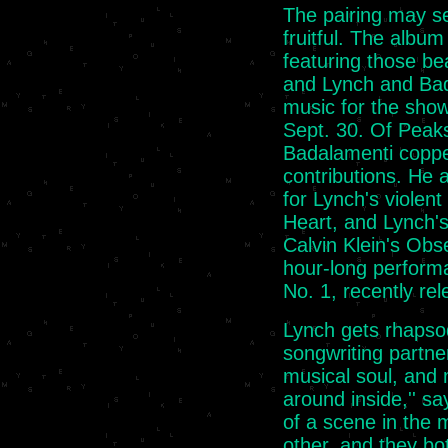
The pairing may se
fruitful. The albu
featuring those be
and Lynch and Bad
music for the show
Sept. 30. Of Peak
Badalamenti coppe
contributions. He 
for Lynch's violent
Heart, and Lynch's
Calvin Klein's Obse
hour-long perform
No. 1, recently re
Lynch gets rhapso
songwriting partner'
musical soul, and 
around inside,'' sa
of a scene in the 
other, and they both