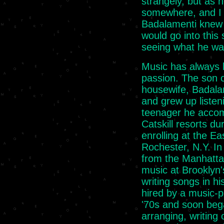
strangely, but as h
somewhere, and I s
Badalamenti knew 
would go into this 
seeing what he was
Music has always 
passion. The son 
housewife, Badala
and grew up listen
teenager he accom
Catskill resorts d
enrolling at the E
Rochester, N.Y. In
from the Manhatta
music at Brooklyn'
writing songs in h
hired by a music-p
'70s and soon bega
arranging, writing