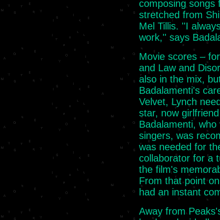
composing songs fo
stretched from Shi
Mel Tillis. ''I al
work,'' says Badal
Movie scores – for
and Law and Disor
also in the mix, but
Badalamenti's caree
Velvet, Lynch need
star, now girlfriend
Badalamenti, who 
singers, was rec
was needed for the
collaborator for a
the film's memorab
From that point on,
had an instant com
Away from Peaks's