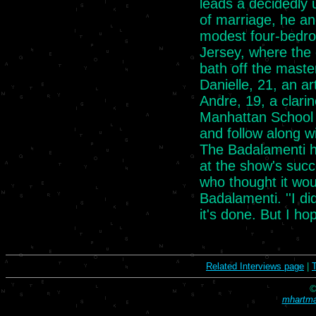
leads a decidedly 
of marriage, he a
modest four-bedr
Jersey, where the 
bath off the maste
Danielle, 21, an ar
Andre, 19, a clarin
Manhattan School 
and follow along wi
The Badalamenti ho
at the show's succ
who thought it woul
Badalamenti. ''I d
it's done. But I hop
Related Interviews page
|
©
mhartma