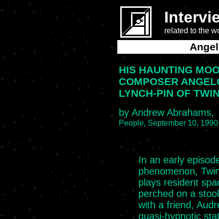
Intervi
related to the 
Angel
HIS HAUNTING MO
COMPOSER ANGEL
LYNCH-PIN OF TWI
by Andrew Abrahams,
People, September 10, 1990
In an early episod
phenomenon, Twin
plays resident spa
perched on a stool
with a friend, Audre
quasi-hypnotic stat