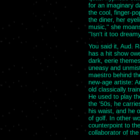
for an imaginary d
the cool, finger-po
the diner, her eyel
music,'' she moans
''Isn't it too dreamy
You said it, Aud. Ra
has a hit show ow
dark, eerie themes
uneasy and unmist
maestro behind the
new-age artiste: A
old classically tr
He used to play th
the '50s, he carri
his waist, and he o
of golf. In other w
counterpoint to th
collaborator of the