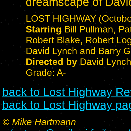
dreamscape of Davi
LOST HIGHWAY (October
Starring
Bill Pullman, Pat
Robert Blake, Robert Lo
David Lynch and Barry Gi
Directed by
David Lync
Grade: A-
back to Lost Highway R
back to Lost Highway pa
© Mike Hartmann