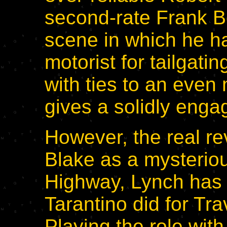
second-rate Frank B
scene in which he h
motorist for tailgatin
with ties to an even 
gives a solidly enga
However, the real rev
Blake as a mysteriou
Highway, Lynch has 
Tarantino did for Tra
Playing the role with