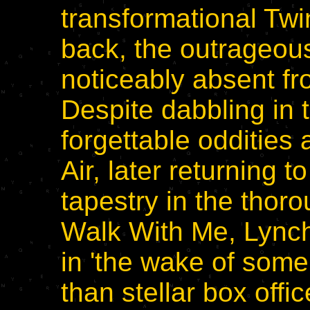
transformational Tw
back, the outrageou
noticeably absent fr
Despite dabbling in 
forgettable odditie
Air, later returning 
tapestry in the thoro
Walk With Me, Lynch
in 'the wake of some
than stellar box offic