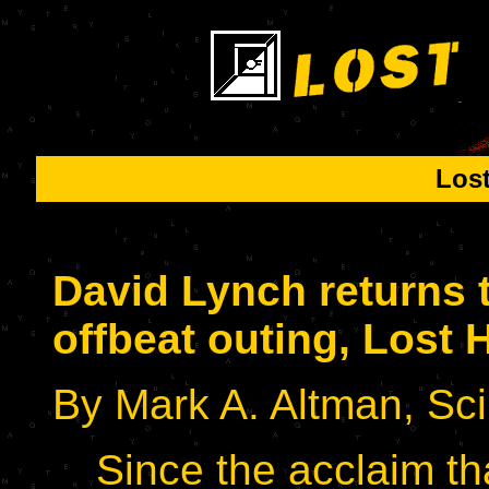
Los
David Lynch returns t
offbeat outing, Lost
By Mark A. Altman, Sci
Since the acclaim th