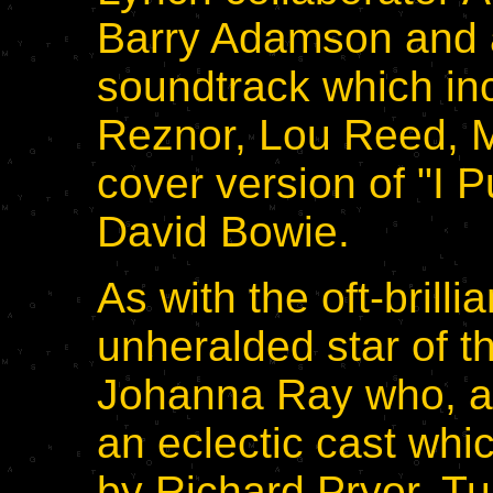
Barry Adamson and a
soundtrack which in
Reznor, Lou Reed, M
cover version of "I 
David Bowie.
As with the oft-brill
unheralded star of th
Johanna Ray who, a
an eclectic cast wh
by Richard Pryor. Tur