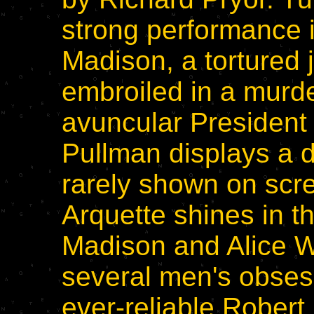
strong performance i
Madison, a tortured
embroiled in a murder
avuncular President
Pullman displays a 
rarely shown on scre
Arquette shines in t
Madison and Alice Wa
several men's obsess
ever-reliable Rober