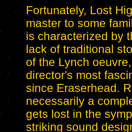
Fortunately, Lost Hi
master to some famili
is characterized by 
lack of traditional st
of the Lynch oeuvre,
director's most fasci
since Eraserhead. Reg
necessarily a comple
gets lost in the sym
striking sound desi