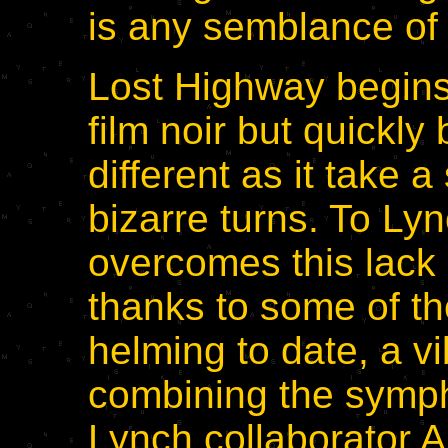
is any semblance of
Lost Highway begins
film noir but quickl
different as it take a
bizarre turns. To Lync
overcomes this lack o
thanks to some of th
helming to date, a v
combining the symph
Lynch collaborator 