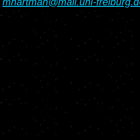
mhartman@mail.uni-freiburg.d