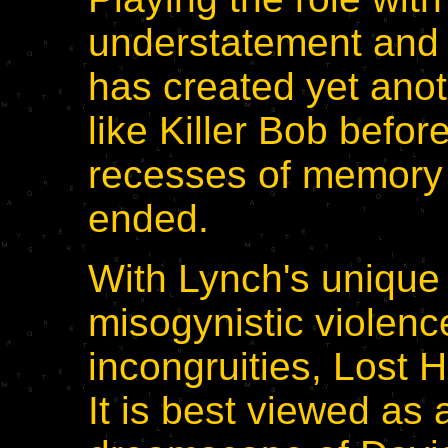
understatement and 
has created yet ano
like Killer Bob befor
recesses of memory 
ended.
With Lynch's unique 
misogynistic violenc
incongruities, Lost 
It is best viewed as