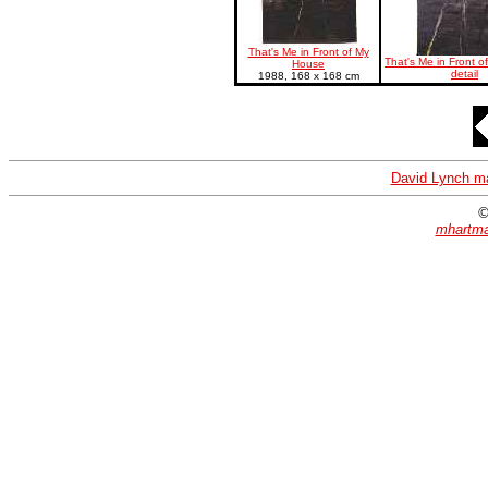
That's Me in Front of My
That's Me in Front o
House
detail
1988, 168 x 168 cm
David Lynch m
©
mhartma