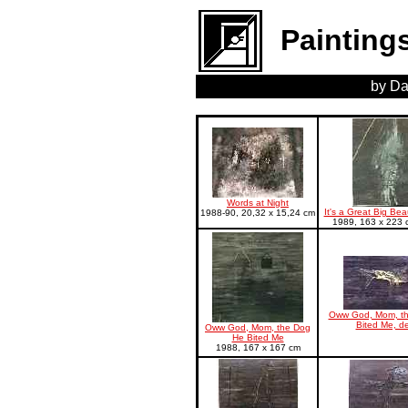
Painting
by Da
Words at Night
It's a Great Big Bea
1988-90, 20,32 x 15,24 cm
1989, 163 x 223 c
Oww God, Mom, t
Bited Me, de
Oww God, Mom, the Dog
He Bited Me
1988, 167 x 167 cm