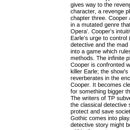
gives way to the reveng
character, a revenge plo
chapter three. Cooper
in a mutated genre that 
Opera'. Cooper's intui
Earle's urge to control 
detective and the mad g
into a game which rule
methods. The infinite p
Cooper is confronted wit
killer Earle; the show's
reverberates in the en
Cooper. It becomes clea
for something bigger t
The writers of TP subv
the classical detective
protect and save society
Gothic comes into play
detective story might 