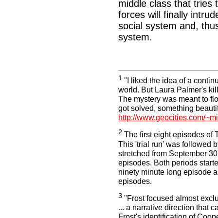
middle class that tries 
forces will finally intru
social system and, thus
system.
1
"I liked the idea of a contin
world. But Laura Palmer's ki
The mystery was meant to flo
got solved, something beautif
http://www.geocities.com/~
2
The first eight episodes of
This 'trial run' was followed
stretched from September 30
episodes. Both periods started
ninety minute long episode as
episodes.
3
"Frost focused almost excl
... a narrative direction that
Frost's identification of Coo