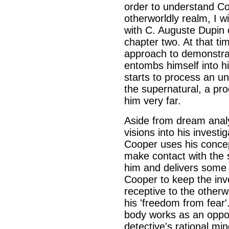
order to understand Co
otherworldly realm, I w
with C. Auguste Dupin 
chapter two. At that tim
approach to demonstrat
entombs himself into 
starts to process an u
the supernatural, a pro
him very far.
Aside from dream analy
visions into his invest
Cooper uses his concep
make contact with the 
him and delivers some r
Cooper to keep the inv
receptive to the otherw
his 'freedom from fear
body works as an oppos
detective's rational mi