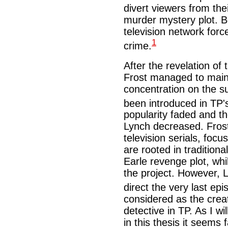
divert viewers from thei
murder mystery plot. B
television network forc
1
crime.
After the revelation of t
Frost managed to main
concentration on the s
been introduced in TP
popularity faded and 
Lynch decreased. Frost,
television serials, foc
are rooted in traditiona
Earle revenge plot, whi
the project. However, L
direct the very last ep
considered as the crea
detective in TP. As I wi
in this thesis it seems f