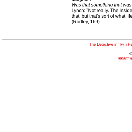
Was that something that was
Lynch: "Not really. The inside/
that, but that's sort of what l
(Rodley, 169)
The Detective in 'Twin P
©
mhartma