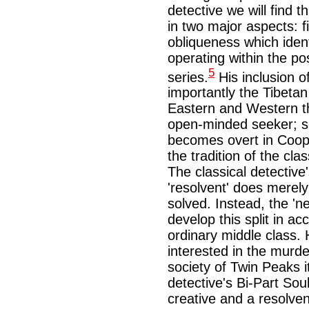
detective we will find 
in two major aspects: f
obliqueness which ident
operating within the po
5
series.
His inclusion 
importantly the Tibeta
Eastern and Western th
open-minded seeker; se
becomes overt in Coope
the tradition of the clas
The classical detective's
'resolvent' does merel
solved. Instead, the 'n
develop this split in ac
ordinary middle class
interested in the murde
society of Twin Peaks it
detective's Bi-Part So
creative and a resolven