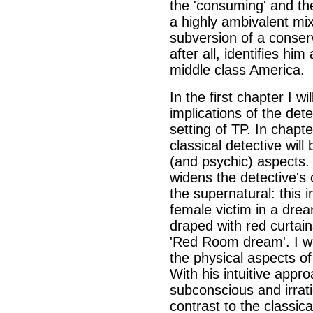
the 'consuming' and th
a highly ambivalent mi
subversion of a conserv
after all, identifies him
middle class America.
In the first chapter I wi
implications of the det
setting of TP. In chapt
classical detective wil
(and psychic) aspects. 
widens the detective's
the supernatural: this 
female victim in a dre
draped with red curtain
'Red Room dream'. I wi
the physical aspects of
With his intuitive appr
subconscious and irrati
contrast to the classical