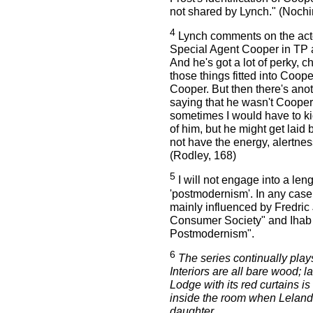
not shared by Lynch." (Nochim
4
Lynch comments on the act
Special Agent Cooper in TP as 
And he's got a lot of perky, c
those things fitted into Coope
Cooper. But then there's anoth
saying that he wasn't Cooper
sometimes I would have to kick
of him, but he might get laid
not have the energy, alertne
(Rodley, 168)
5
I will not engage into a len
'postmodernism'. In any case
mainly influenced by Fredri
Consumer Society" and Ihab 
Postmodernism".
6
The series continually play
Interiors are all bare wood; l
Lodge with its red curtains is i
inside the room when Leland 
daughter.