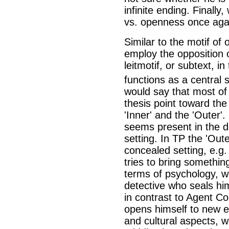
infinite ending. Finally
vs. openness once aga
Similar to the motif of 
employ the opposition o
leitmotif, or subtext, in
functions as a central 
would say that most of
thesis point toward the 
'Inner' and the 'Outer'.
seems present in the de
setting. In TP the 'Oute
concealed setting, e.g.
tries to bring somethin
terms of psychology, we
detective who seals him
in contrast to Agent C
opens himself to new e
and cultural aspects, w