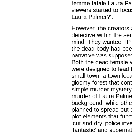
femme fatale Laura Pa
viewers started to focu
Laura Palmer?'.
However, the creators 
detective within the se
mind. They wanted TP t
the dead body had been 
narrative was supposed 
Both the dead female v
were designed to lead 
small town; a town loca
gloomy forest that cont
simple murder mystery
murder of Laura Palmer
background, while oth
planned to spread out 
plot elements that func
'cut and dry' police inv
'fantastic' and superna