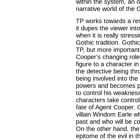
within the system, an o
narrative world of the 
TP works towards a rest
it dupes the viewer int
when it is really stress
Gothic tradition. Gothi
TP, but more importantl
Cooper's changing role
figure to a character in
the detective being thr
being involved into the
powers and becomes pa
to control his weaknes
characters take control
fate of Agent Cooper. 
villain Windom Earle w
past and who will be c
On the other hand, the
epitome of the evil in 