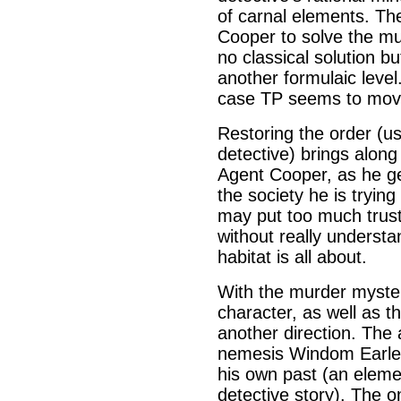
of carnal elements. The
Cooper to solve the mu
no classical solution b
another formulaic level
case TP seems to move 
Restoring the order (us
detective) brings along
Agent Cooper, as he g
the society he is tryin
may put too much trust 
without really underst
habitat is all about.
With the murder myster
character, as well as t
another direction. The
nemesis Windom Earle w
his own past (an elemen
detective story). The o