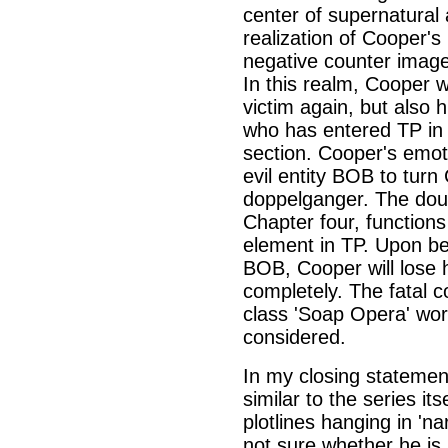
center of supernatural a
realization of Cooper'
negative counter image 
In this realm, Cooper 
victim again, but also 
who has entered TP in
section. Cooper's emot
evil entity BOB to turn
doppelganger. The doubl
Chapter four, functions
element in TP. Upon bei
BOB, Cooper will lose h
completely. The fatal 
class 'Soap Opera' worl
considered.
In my closing statement 
similar to the series it
plotlines hanging in 'na
not sure whether he is 