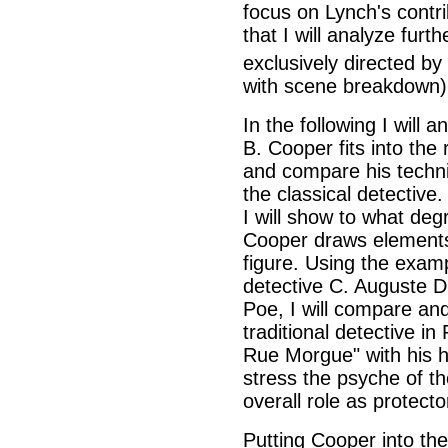
focus on Lynch's contr
that I will analyze furt
exclusively directed by
with scene breakdown)
In the following I will 
B. Cooper fits into the 
and compare his techn
the classical detective.
I will show to what deg
Cooper draws elements 
figure. Using the exampl
detective C. Auguste D
Poe, I will compare and
traditional detective i
Rue Morgue" with his he
stress the psyche of the
overall role as protecto
Putting Cooper into the 