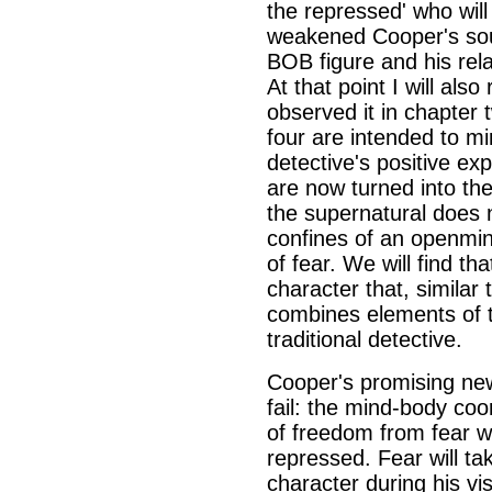
the repressed' who will 
weakened Cooper's soul.
BOB figure and his rela
At that point I will also
observed it in chapter 
four are intended to mi
detective's positive ex
are now turned into the
the supernatural does n
confines of an openmin
of fear. We will find t
character that, similar
combines elements of t
traditional detective.
Cooper's promising ne
fail: the mind-body coo
of freedom from fear wil
repressed. Fear will ta
character during his vis