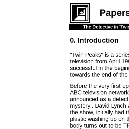
Paper
The Detective in 'T
0. Introduction
"Twin Peaks" is a serie
television from April 1
successful in the begin
towards the end of the 
Before the very first e
ABC television network
announced as a detectiv
mystery'. David Lynch 
the show, initially had
plastic washing up on 
body turns out to be 