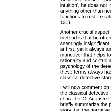
intuition', he does not 
anything other than hei
functions to restore ra
131).
Another crucial aspect o
method is that he ofte
seemingly insignificant
at first, yet it always t
maneuver that helps to
rationality and control 
psychology of the detec
these terms always has
classical detective stor
I will now comment on t
the classical detective
character C. Auguste Du
briefly summarize the p
story, i.e. the narrativ