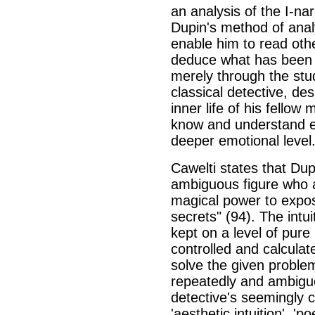
an analysis of the I-na
Dupin's method of analy
enable him to read othe
deduce what has been 
merely through the stud
classical detective, des
inner life of his fellow
know and understand e
deeper emotional level
Cawelti states that Dupi
ambiguous figure who 
magical power to expo
secrets" (94). The intu
kept on a level of pure 
controlled and calculat
solve the given proble
repeatedly and ambiguou
detective's seemingly 
'aesthetic intuition', 'p