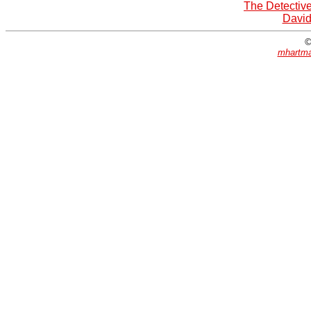
The Detective
David
©
mhartma