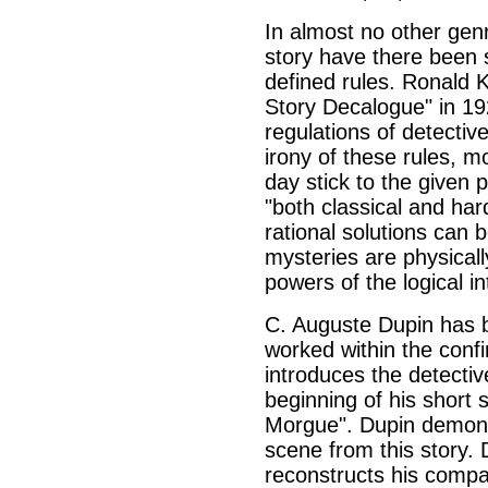
In almost no other genr
story have there been 
defined rules. Ronald 
Story Decalogue" in 1
regulations of detective
irony of these rules, mo
day stick to the given 
"both classical and har
rational solutions can 
mysteries are physical
powers of the logical in
C. Auguste Dupin has b
worked within the confi
introduces the detectiv
beginning of his short
Morgue". Dupin demonst
scene from this story. 
reconstructs his compa