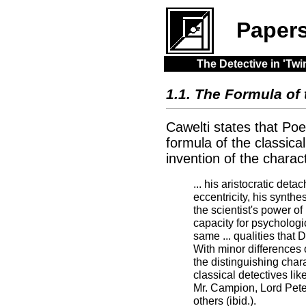
Paper
The Detective in 'T
1.1. The Formula of 
Cawelti states that Poe'
formula of the classica
invention of the charac
... his aristocratic deta
eccentricity, his synthes
the scientist's power of
capacity for psychologic
same ... qualities that 
With minor differences
the distinguishing chara
classical detectives lik
Mr. Campion, Lord Pet
others (ibid.).