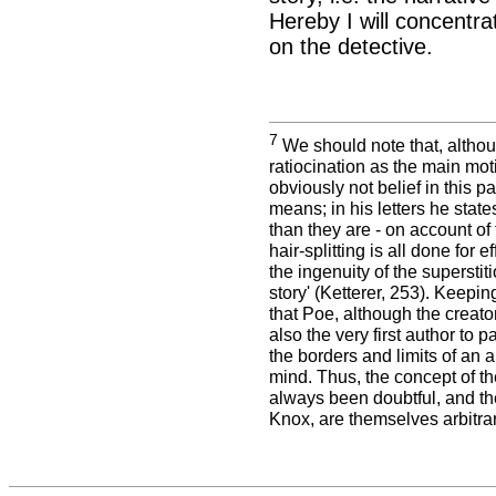
Hereby I will concentra
on the detective.
7
We should note that, althou
ratiocination as the main moti
obviously not belief in this pa
means; in his letters he stat
than they are - on account of
hair-splitting is all done for
the ingenuity of the superstiti
story' (Ketterer, 253). Keepi
that Poe, although the creator 
also the very first author to 
the borders and limits of an 
mind. Thus, the concept of th
always been doubtful, and the
Knox, are themselves arbitra