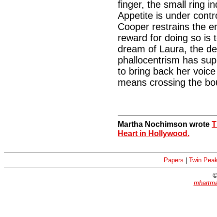
finger, the small ring i
Appetite is under contr
Cooper restrains the en
reward for doing so is 
dream of Laura, the 
phallocentrism has sup
to bring back her voic
means crossing the bo
Martha Nochimson wrote
T
Heart in Hollywood.
Papers
|
Twin Pea
©
mhartma