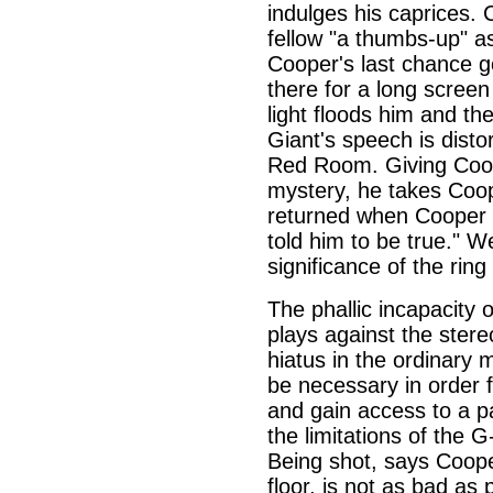
indulges his caprices. 
fellow "a thumbs-up" a
Cooper's last chance g
there for a long screen 
light floods him and the
Giant's speech is disto
Red Room. Giving Coope
mystery, he takes Cooper
returned when Cooper f
told him to be true." 
significance of the ring
The phallic incapacity o
plays against the stere
hiatus in the ordinary
be necessary in order 
and gain access to a pa
the limitations of the 
Being shot, says Cooper
floor, is not as bad as