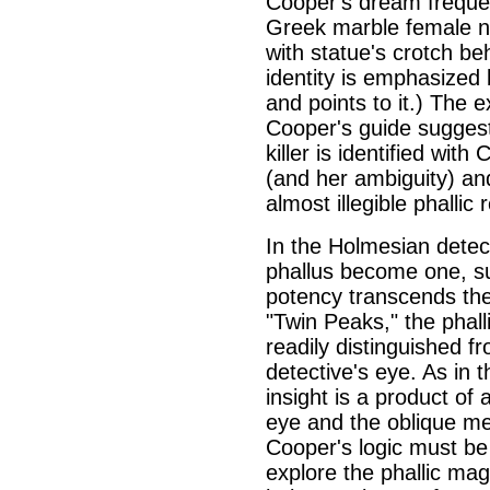
Cooper's dream frequent
Greek marble female n
with statue's crotch be
identity is emphasized
and points to it.) The 
Cooper's guide suggest
killer is identified with
(and her ambiguity) and
almost illegible phallic r
In the Holmesian detect
phallus become one, su
potency transcends the 
"Twin Peaks," the phall
readily distinguished fr
detective's eye. As in
insight is a product of
eye and the oblique me
Cooper's logic must be 
explore the phallic mag