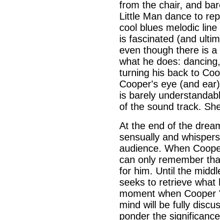
from the chair, and ba
Little Man dance to rep
cool blues melodic lin
is fascinated (and ultim
even though there is a 
what he does: dancing,
turning his back to Coo
Cooper's eye (and ear
is barely understandab
of the sound track. She
At the end of the drea
sensually and whispers
audience. When Cooper
can only remember tha
for him. Until the mid
seeks to retrieve what
moment when Cooper "h
mind will be fully disc
ponder the significanc