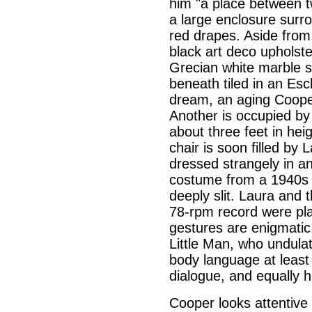
him "a place between t
a large enclosure surro
red drapes. Aside from 
black art deco upholste
Grecian white marble s
beneath tiled in an Esc
dream, an aging Cooper
Another is occupied by
about three feet in hei
chair is soon filled by 
dressed strangely in a
costume from a 1940s B
deeply slit. Laura and 
78-rpm record were pla
gestures are enigmatic. 
Little Man, who undulat
body language at least
dialogue, and equally h
Cooper looks attentive