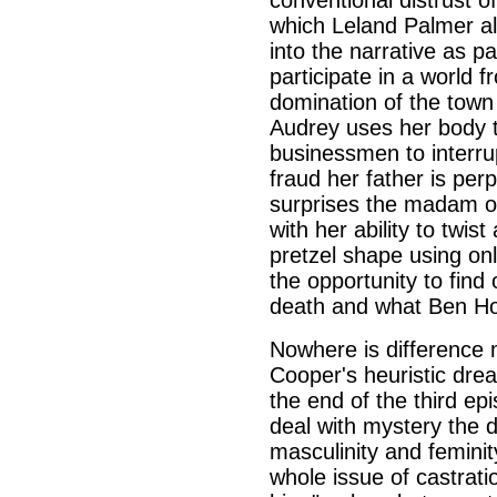
conventional distrust of
which Leland Palmer al
into the narrative as pa
participate in a world f
domination of the town
Audrey uses her body 
businessmen to interrup
fraud her father is pe
surprises the madam of
with her ability to twis
pretzel shape using on
the opportunity to find
death and what Ben Ho
Nowhere is difference m
Cooper's heuristic dre
the end of the third ep
deal with mystery the
masculinity and feminit
whole issue of castrat