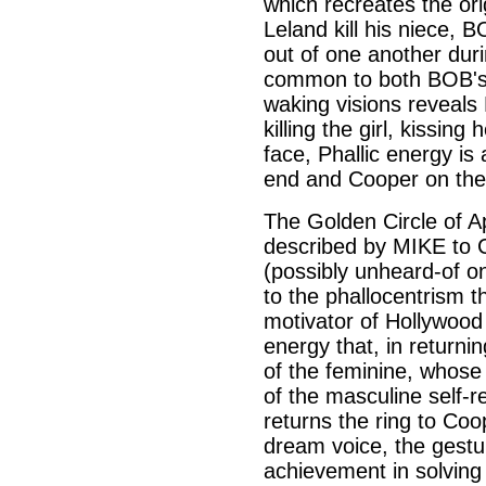
which recreates the or
Leland kill his niece, 
out of one another durin
common to both BOB's
waking visions reveals
killing the girl, kissin
face, Phallic energy i
end and Cooper on the
The Golden Circle of Ap
described by MIKE to 
(possibly unheard-of o
to the phallocentrism 
motivator of Hollywood 
energy that, in returnin
of the feminine, whose
of the masculine self-r
returns the ring to Coo
dream voice, the gestu
achievement in solving