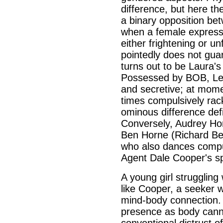
difference, but here th
a binary opposition be
when a female expresses
either frightening or un
pointedly does not guar
turns out to be Laura's
Possessed by BOB, Lela
and secretive; at mome
times compulsively rac
ominous difference def
Conversely, Audrey Hor
Ben Horne (Richard Bey
who also dances compul
Agent Dale Cooper's sp
A young girl struggling 
like Cooper, a seeker 
mind-body connection. 
presence as body cannot