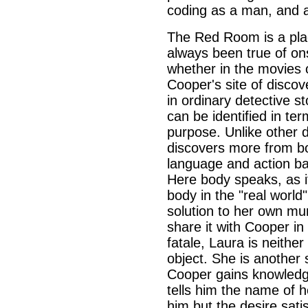
coding as a man, and a
The Red Room is a pla
always been true of o
whether in the movies o
Cooper's site of discov
in ordinary detective s
can be identified in ter
purpose. Unlike other 
discovers more from b
language and action ba
Here body speaks, as it
body in the "real worl
solution to her own mur
share it with Cooper i
fatale, Laura is neithe
object. She is another
Cooper gains knowledg
tells him the name of 
him but the desire sati