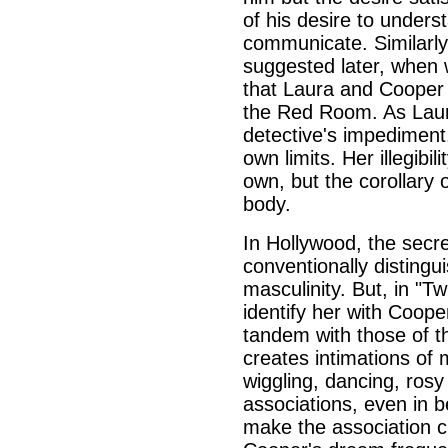
of his desire to unders
communicate. Similarly,
suggested later, when 
that Laura and Cooper 
the Red Room. As Laura
detective's impediment
own limits. Her illegibil
own, but the corollary 
body.
In Hollywood, the secre
conventionally distingui
masculinity. But, in "T
identify her with Coope
tandem with those of the
creates intimations of 
wiggling, dancing, rosy 
associations, even in b
make the association cl