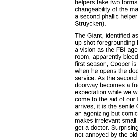
helpers take two forms
changeability of the ma
a second phallic helper
Struycken).
The Giant, identified a
up shot foregrounding 
a vision as the FBI agen
room, apparently bleedi
first season, Cooper i
when he opens the door
service. As the second
doorway becomes a fra
expectation while we wa
come to the aid of our
arrives, it is the seni
an agonizing but comic
makes irrelevant small
get a doctor. Surprisin
not annoyed by the old 