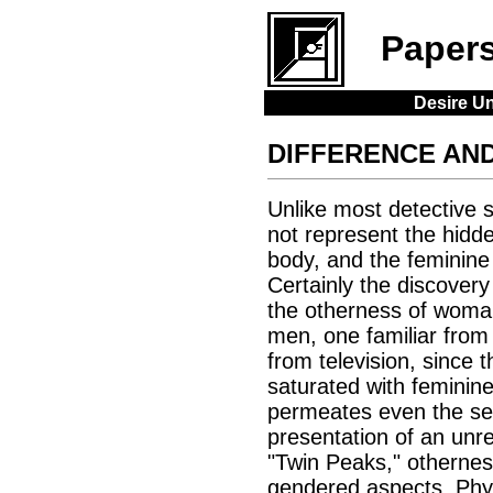
Paper
Desire Un
DIFFERENCE AND
Unlike most detective s
not represent the hidden
body, and the feminine
Certainly the discovery
the otherness of woman 
men, one familiar from
from television, since 
saturated with feminine
permeates even the see
presentation of an unre
"Twin Peaks," otherness
gendered aspects. Phys