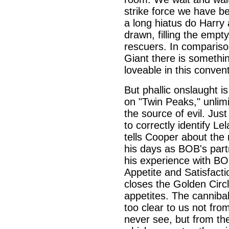
strike force we have be
a long hiatus do Harry 
drawn, filling the empt
rescuers. In comparison
Giant there is somethin
loveable in this conven
But phallic onslaught i
on "Twin Peaks," unlimi
the source of evil. Jus
to correctly identify L
tells Cooper about the 
his days as BOB's partn
his experience with BO
Appetite and Satisfact
closes the Golden Circl
appetites. The cannibali
too clear to us not fr
never see, but from th