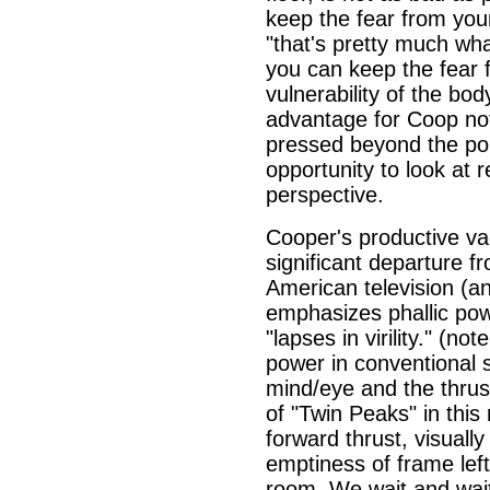
keep the fear from you
"that's pretty much what
you can keep the fear 
vulnerability of the bo
advantage for Coop not
pressed beyond the poi
opportunity to look at r
perspective.
Cooper's productive va
significant departure fr
American television (an
emphasizes phallic pow
"lapses in virility." (no
power in conventional s
mind/eye and the thrust
of "Twin Peaks" in this 
forward thrust, visually
emptiness of frame lef
room. We wait and wait f