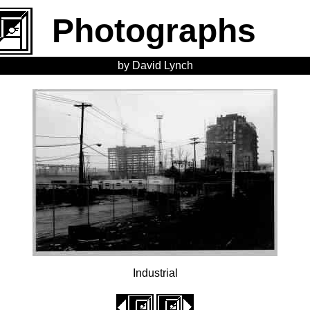
Photographs
by David Lynch
Industrial