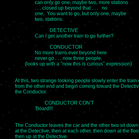
		can only go one, maybe two, more stations

		. . . closed up beyond that . . .   no

		one.  You want to go, but only one, maybe

		two, stations.

                            DETECTIVE

		Can I get another train to go further?

                            CONDUCTOR

		No more trains ever beyond here

		never go . . . now three people.

	(looks up with a "now this is curious" expression)

At this, two strange looking people slowly enter the train c
from the other end and begin coming toward the Detectiv
the Conductor.

                        CONDUCTOR CON'T

		'Board!!!

The Conductor leaves the car and the other two sit down 
at the Detective, then at each other, then down at the floor
then up at the Detective.
