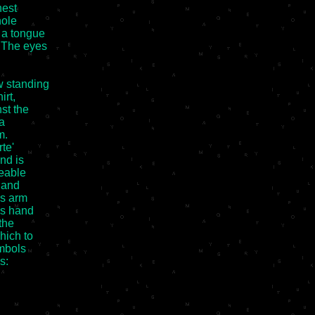
est

ole

 a tongue

 The eyes

 standing

rt,

t the

a

.

e'

d is

eable

 and

s arm

s hand

he

ich to

mbols

:
