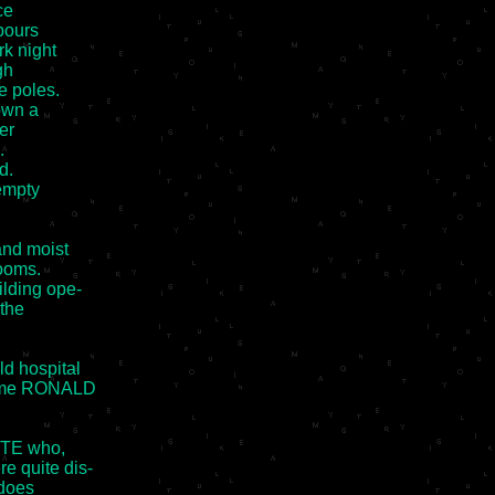
e

pours

k night

h

 poles.

wn a

r



.

empty

nd moist

ooms.

lding ope-

the

d hospital

name RONALD

TE who,

 quite dis-

does
