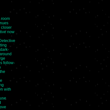
 room

nues

closer

ive now

etective

ting

dark-

around

rge

 follow-



the

e

ng

n with

use



ove
