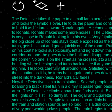
The Detective takes the paper to a small lamp across thd
and looks the symbols over. He folds the paper and conti
to hold it as he turns toward Ronald again.  He comes up 
to Ronald. Ronald makes some more noises.  The Detect
is very close to Ronald looking into his eyes.  Very faintly

the big close up of Ronald stays double exposed as the D
turns, gets his coat and goes quickly out of the room.  Put
on his coat he looks suspiciously, left and right down the 
corridor--no one--he goes down the hall and disappears 
the corner. No one is on the street as he crosses it to a la
building where he stops and turns back to see if anyone is
ing him.  He looks carefully all around him.  Satisfied with
the situation as it is, he turns back again and goes down 
street into the darkness.  Ronald's CU fades.

Now the Detective is in a train station.  Several people ar
boarding a black steel train in a dimly lit passenger loadi
area.  The Detective climbs aboard and finds a seat.  Eve
the lights on it is still so dimly lit.  The cigar and cigarette

smoke is very thick.  People talk but not too audibly beca
the train and station sounds are so loud.  It is a dull crowd
of very poor working-class people.  The train begins to m