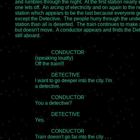
and rumbles through the night.  At the first station nearly e
one lets off.  An arcing of electricity and on again to the ne
station which appears to be the last because everyone get
except the Detective.  The people hurry through the unde
station than all is deserted.  The train continues to make
but doesn't move.  A conductor appears and finds the Det
still aboard.

                             CONDUCTOR

		(speaking loudly)

		Off the train!!!

                             DETECTIVE

		I want to go deeper into the city. I'm

		a detective.

                             CONDUCTOR

		You a detective?

                             DETECTIVE

		Yes.

                             CONDUCTOR

		Train doesn't go far into the city . . .
