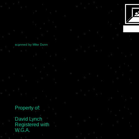
scanned by Mike Dunn
Property of:

David Lynch

Registered with

W.G.A.
