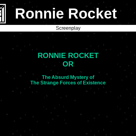
Ronnie Rocket
Screenplay
RONNIE ROCKET
OR
The Absurd Mystery of
The Strange Forces of Existence