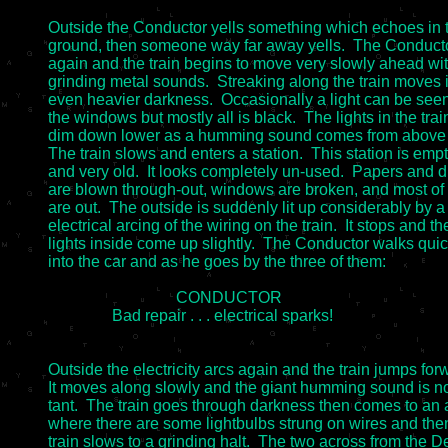
Outside the Conductor yells something which echoes in t
ground, then someone way far away yells.  The Conductor
again and the train begins to move very slowly ahead wi
grinding metal sounds.  Streaking along the train moves i
even heavier darkness.  Occasionally a light can be seen
the windows but mostly all is black.  The lights in the train
dim down lower as a humming sound comes from above th
The train slows and enters a station.  This station is empt
and very old.  It looks completely un-used.  Papers and dir
are blown through-out, windows are broken, and most of t
are out.  The outside is suddenly lit up considerably by a
electrical arcing of the wiring on the train.  It stops and the
lights inside come up slightly.  The Conductor walks quick
into the car and as he goes by the three of them:

				CONDUCTOR

		Bad repair . . . electrical sparks!

Outside the electricity arcs again and the train jumps forw
It moves along slowly and the giant humming sound is n
tant.  The train goes through darkness then comes to an a
where there are some lightbulbs strung on wires and then
train slows to a grinding halt.  The two across from the De