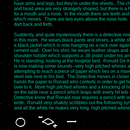
have arms and legs, but they're under the sheets.  The ch
and head area are very strangely shaped, but there is a h
for a mouth and a nose.  In the mouth there are teeth and
which moves.  There are two eyes above the nose hole. 
dart back and forth.

Suddenly, and quite mysteriously there is a detective now
in this room.  He wears black pants and shoes, a white shi
a black jacket which is now hanging on a rack over agains
cement wall.  Over his shirt, he wears leather straps and 
shoulder holster which supports a .38 pistol under his arm
He is standing, looking at the hospital bed.  Ronald De Art
is now making some sounds--very high pitched whines an
attempting to reach a piece of paper which lies on a mov
steel tale next to his bed.  The Detective moves in closer
hands the paper to Ronald who contorts in order to get hi
over to it.  More high pitched whines and a knocking of hi
on the table near a pencil which leaps with every hit lets t
Detective know that Ronald now requires a pencil with wh
write.  Ronald very shakily scribbles out the following sy
and all the while he makes very long, high pitched whines