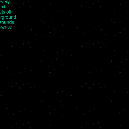
very-

xt

s off

rground

 sounds

ective
