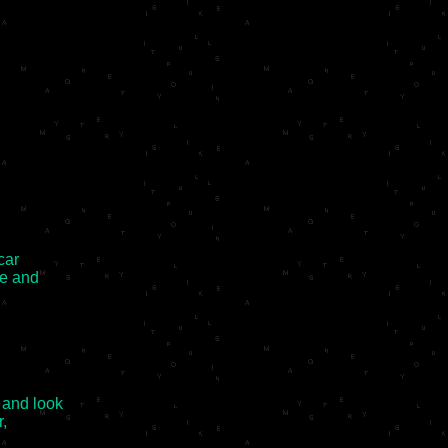
ar

e and

and look

,
