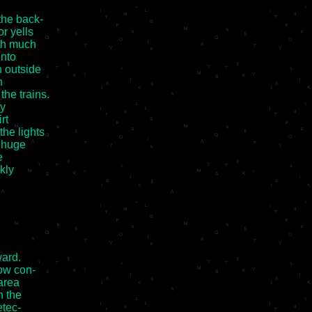
he back-

 yells

th much

nto

 outside



e trains.

y

t

he lights

 huge



ly

ard.

ow con-

rea

 the

tec-
