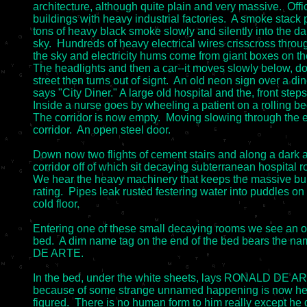
architecture, although quite plain and very massive.  Offic
buildings with heavy industrial factories.  A smoke stack 
tons of heavy black smoke slowly and silently into the dar
sky.  Hundreds of heavy electrical wires crisscross throug
the sky and electricity hums come from giant boxes on the
The headlights and then a car--it moves slowly below, do
street then turns out of signt.  An old neon sign over a dine
says "City Diner." A large old hospital and the, front steps.
Inside a nurse goes by wheeling a patient on a rolling bed
The corridor is now empty.  Moving slowing through the 
corridor.  An open steel door.

Down now two flights of cement stairs and along a dark a
corridor off of which sit decaying subterranean hospital r
We hear the heavy machinery that keeps the massive bui
rating.  Pipes leak rusted festering water into puddles on 
cold floor.

Entering one of these small decaying rooms we see an ol
bed.  A dim name tag on the end of the bed bears the 
DE ARTE.

In the bed, under the white sheets, lays RONALD DE AR
because of some strange unnamed happening is now here
figured.  There is no human form to him really except he 