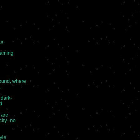
r-

eaming

ound, where



dark-

d

are

ity--no

yle
