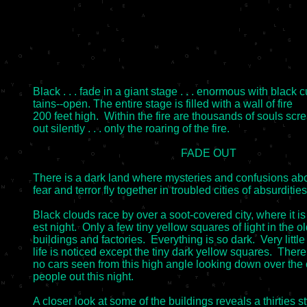
Black . . . fade in a giant stage . . . enormous with black cu
tains--open. The entire stage is filled with a wall of fire

200 feet high.  Within the fire are thousands of souls scr
out silently . . . only the roaring of the fire.

                                                      FADE OUT

There is a dark land where mysteries and confusions ab
fear and terror fly together in troubled cities of absurdities.
Black clouds race by over a soot-covered city, where it is 
est night.  Only a few tiny yellow squares of light in the ol
buildings and factories.  Everything is so dark.  Very little

life is noticed except the tiny dark yellow squares.  There 
no cars seen from this high angle looking down over the c
people out this night.

A closer look at some of the buildings reveals a thirties st