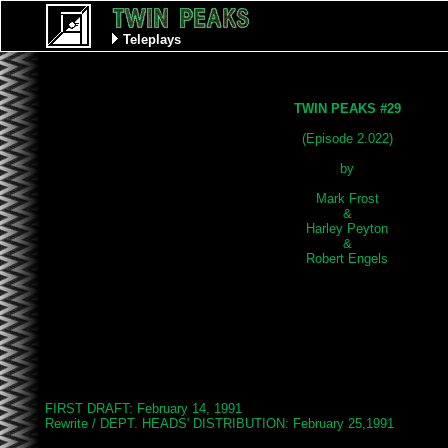
Teleplays
TWIN PEAKS #29
(Episode 2.022)

by

Mark Frost

&

Harley Peyton

&

FIRST DRAFT: February 14, 1991

Rewrite / DEPT. HEADS' DISTRIBUTION: February 25,1991
