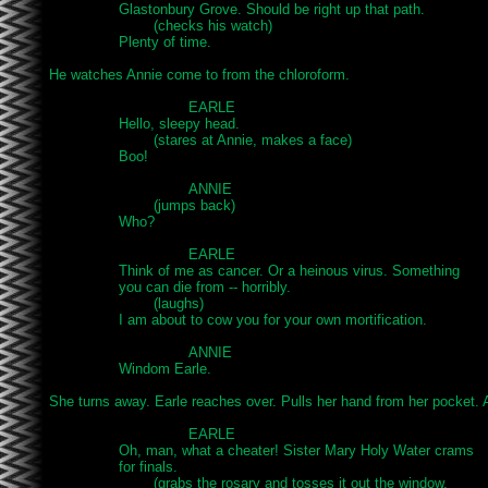
		Glastonbury Grove. Should be right up that path.

			(checks his watch)

		Plenty of time.

He watches Annie come to from the chloroform.

				EARLE

		Hello, sleepy head.

			(stares at Annie, makes a face)

		Boo!

				ANNIE

			(jumps back)

		Who?

				EARLE

		Think of me as cancer. Or a heinous virus. Something

		you can die from -- horribly.

			(laughs)

		I am about to cow you for your own mortification.

				ANNIE

		Windom Earle.

She turns away. Earle reaches over. Pulls her hand from her pocket. A 
				EARLE

		Oh, man, what a cheater! Sister Mary Holy Water crams

		for finals.

			(grabs the rosary and tosses it out the window,
