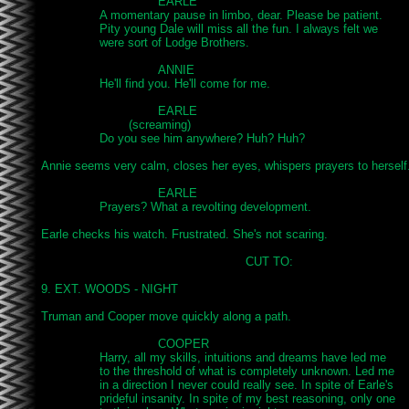
				EARLE

		A momentary pause in limbo, dear. Please be patient.

		Pity young Dale will miss all the fun. I always felt we

		were sort of Lodge Brothers.

				ANNIE

		He'll find you. He'll come for me.

				EARLE

			(screaming)

		Do you see him anywhere? Huh? Huh?

Annie seems very calm, closes her eyes, whispers prayers to herself.
				EARLE

		Prayers? What a revolting development.

Earle checks his watch. Frustrated. She's not scaring.

							CUT TO:

9. EXT. WOODS - NIGHT

Truman and Cooper move quickly along a path.

				COOPER

		Harry, all my skills, intuitions and dreams have led me

		to the threshold of what is completely unknown. Led me

		in a direction I never could really see. In spite of Earle's

		prideful insanity. In spite of my best reasoning, only one
