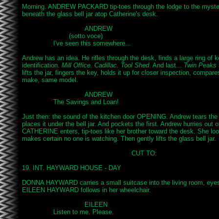
Morning. ANDREW PACKARD tip-toes through the lodge to the myster
beneath the glass bell jar atop Catherine's desk.

				ANDREW

			(sotto voce)

		I've seen this somewhere...

Andrew has an idea. He rifles through the desk, finds a large ring of k
identification. 
Mill Office. Cadillac. Tool Shed
. And last... 
Twin Peaks 
lifts the jar, fingers the key, holds it up for closer inspection, compares
make, same model.

				ANDREW

		The Savings and Loan!

Just then: the sound of the kitchen door OPENING. Andrew tears the t
places it under the bell jar. And pockets the first. Andrew hurries out o
CATHERINE enters, tip-toes like her brother toward the desk. She looks
makes certain no one is watching. Then gently lifts the glass bell jar.

							CUT TO:

19. INT. HAYWARD HOUSE - DAY

DONNA HAYWARD carries a small suitcase into the living room, eyes 
EILEEN HAYWARD follows in her wheelchair.

				EILEEN

		Listen to me. Please.
