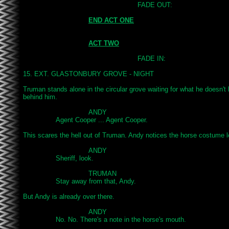
							FADE OUT:

END ACT ONE
ACT TWO
							FADE IN:

15. EXT. GLASTONBURY GROVE - NIGHT

Truman stands alone in the circular grove waiting for what he doesn't
behind him.

				ANDY

		Agent Cooper ... Agent Cooper.

This scares the hell out of Truman. Andy notices the horse costume le
				ANDY

		Sheriff, look.

				TRUMAN

		Stay away from that, Andy.

But Andy is already over there.

				ANDY

		No. No. There's a note in the horse's mouth.
