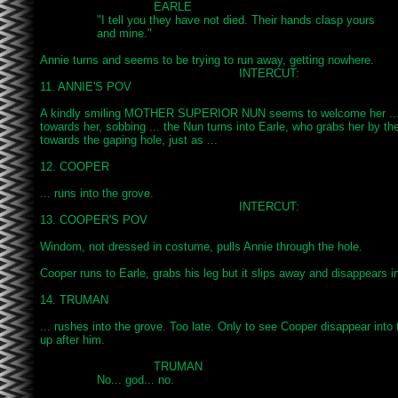
				EARLE

		"I tell you they have not died. Their hands clasp yours

		and mine."

Annie turns and seems to be trying to run away, getting nowhere.

							INTERCUT:

11. ANNIE'S POV

A kindly smiling MOTHER SUPERIOR NUN seems to welcome her ...
towards her, sobbing ... the Nun turns into Earle, who grabs her by the
towards the gaping hole, just as ...

12. COOPER

... runs into the grove.

							INTERCUT:

13. COOPER'S POV

Windom, not dressed in costume, pulls Annie through the hole.

Cooper runs to Earle, grabs his leg but it slips away and disappears int
14. TRUMAN

... rushes into the grove. Too late. Only to see Cooper disappear into t
up after him.

				TRUMAN

		No... god... no.
