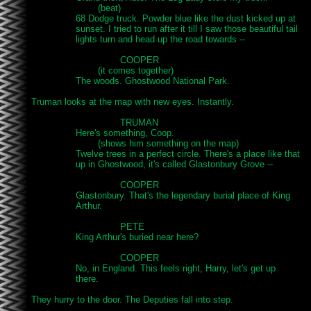
			(beat)

		68 Dodge truck. Powder blue like the dust kicked up at

		sunset. I tried to run after it till I saw those beautiful tail

		lights turn and head up the road towards --

				COOPER

			(it comes together)

		The woods. Ghostwood National Park.

Truman looks at the map with new eyes. Instantly.

				TRUMAN

		Here's something, Coop.

			(shows him something on the map)

		Twelve trees in a perfect circle. There's a place like that

		up in Ghostwood, it's called Glastonbury Grove --

				COOPER

		Glastonbury. That's the legendary burial place of King

		Arthur.

				PETE

		King Arthur's buried near here?

				COOPER

		No, in England. This feels right, Harry, let's get up

		there.

They hurry to the door. The Deputies fall into step.
