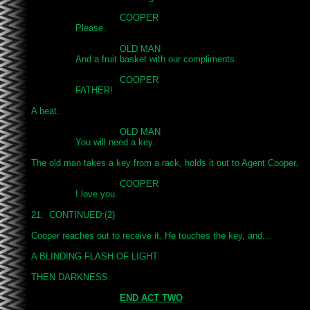
				COOPER

		Please.

				OLD MAN

		And a fruit basket with our compliments.

				COOPER

		FATHER!

A beat.

				OLD MAN

		You will need a key.

The old man takes a key from a rack, holds it out to Agent Cooper.

				COOPER

		I love you.

21.  CONTINUED:(2)

Cooper reaches out to receive it. He touches the key, and...

A BLINDING FLASH OF LIGHT.

THEN DARKNESS.

END ACT TWO