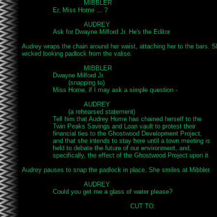
				MIBBLER

		Er, Miss Horne ... ?

				AUDREY

		Ask for Dwayne Milford Jr. He's the Editor

Audrey wraps the chain around her waist, attaching her to the bars. 
wicked looking padlock from the valise.

				MIBBLER

		Dwayne Milford Jr.

			(snapping to)

		Miss Horne, if I may ask a simple question -

				AUDREY

			(a rehearsed statement)

		Tell him that Audrey Home has chained herself to the

		Twin Peaks Savings and Loan vault to protest their

		financial ties to the Ghostwood Development Project,

		and that she intends to stay here until a town meeting is

		held to debate the future of our environment, and,

		specifically, the effect of the Ghostwood Project upon it.

Audrey pauses to snap the padlock in place. She smiles at Mibbler.

				AUDREY

		Could you get me a glass of water please?

							CUT TO:
