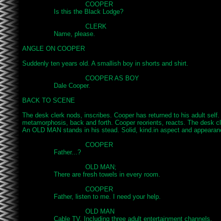
				COOPER

		Is this the Black Lodge?

				CLERK

		Name, please.

ANGLE ON COOPER

Suddenly ten years old. A smallish boy in shorts and shirt.

				COOPER AS BOY

		Dale Cooper.

BACK TO SCENE

The desk clerk nods, inscribes. Cooper has returned to his adult self.
metamorphosis, back and forth. Cooper reorients, reacts. The desk 
An OLD MAN stands in his stead. Solid, kind.in aspect and appearanc
				COOPER

		Father...?

				OLD MAN;

		There are fresh towels in every room.

				COOPER

		Father, listen to me. I need your help.

				OLD MAN

		Cable TV. Including three adult entertainment channels.
