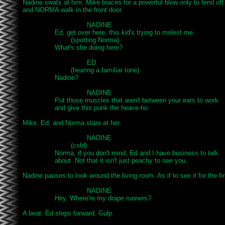
Nadine swats at him. Mike braces for a powerful blow only to fend off 
and NORMA walk in the front door.

				NADINE

		Ed, get over here, this kid's trying to molest me.

			(spotting Norma)

		What's she doing here?

				ED

			(hearing a familiar tone)

		Nadine?

				NADINE

		Put those muscles that aren't between your ears to work

		and give this punk the heave-ho.

Mike, Ed, and Norma stare at her.

				NADINE

			(cold)

		Norma, if you don't mind, Ed and I have business to talk

		about. Not that it isn't just peachy to see you.

Nadine pauses to look around the living room. As if to see it for the firs
				NADINE

		Hey. Where're my drape runners?

A beat. Ed steps forward. Gulp.
