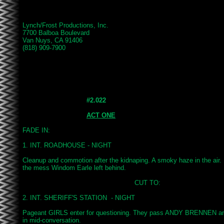
Lynch/Frost Productions, Inc.

7700 Balboa Boulevard

Van Nuys, CA 91406

(818) 909-7900

#2.022
ACT ONE
FADE IN:

1. INT. ROADHOUSE - NIGHT

Cleanup and commotion after the kidnaping. A smoky haze in the air
the mess Windom Earle left behind.

							CUT TO:

2. INT. SHERIFF'S STATION  - NIGHT

Pageant GIRLS enter for questioning. They pass ANDY BRENNEN 
in mid-conversation.
