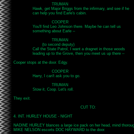
				TRUMAN

		Hawk, get Major Briggs from the infirmary, and see if he

		can help you find Earle's cabin.

				COOPER

		You'll find Leo Johnson there. Maybe he can tell us

		something about Earle -- 

				TRUMAN

			(to second deputy)

		Call the State Patrol, I want a dragnet in those woods

		leading up to the Grove, then you meet us up there --

Cooper stops at the door. Edgy.

				COOPER

		Harry, I can't ask you to go.

				TRUMAN

		Stow it, Coop. Let's roll.

They exit.

							CUT TO:

4. INT. HURLEY HOUSE - NIGHT

NADINE HURLEY blances a large ice pack on her head, mind thorough
MIKE NELSON escorts DOC HAYWARD to the door.
