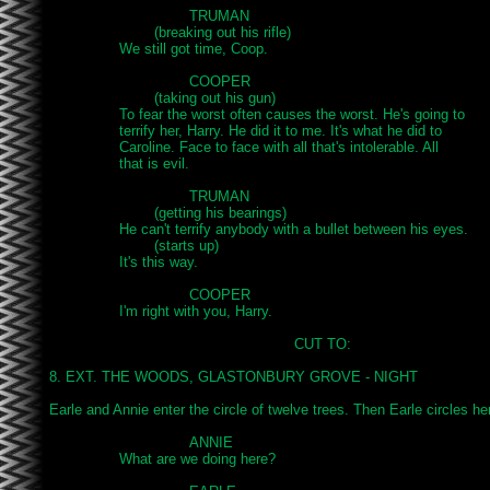
				TRUMAN

			(breaking out his rifle)

		We still got time, Coop.

				COOPER

			(taking out his gun)

		To fear the worst often causes the worst. He's going to

		terrify her, Harry. He did it to me. It's what he did to

		Caroline. Face to face with all that's intolerable. All

		that is evil.

				TRUMAN

			(getting his bearings)

		He can't terrify anybody with a bullet between his eyes.

 			(starts up)

		It's this way.

				COOPER

		I'm right with you, Harry.

							CUT TO:

8. EXT. THE WOODS, GLASTONBURY GROVE - NIGHT

Earle and Annie enter the circle of twelve trees. Then Earle circles her,
				ANNIE

		What are we doing here?
