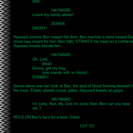
		Will!

				HAYWARD

		Leave my family alone!!

				DONNA

		DADDY!

Hayward shoves Ben toward the door. Ben reaches a hand toward Donn
shout was meant for him. Ben falls, STRIKES his head on a coffee 
Hayward kneels beside him.

				HAYWARD

		Oh, Lord...

			(beat)

		Donna, get my bag.

			(she stands still, in shock)

		DONNA!!

Donna takes one last look at Ben, the pool of blood forming beneath h
the room. Eileen wheels closer, pales. Hayward kneels an prays.

				HAYWARD

		I'm sorry, Ben. My God I'm sorry. Ben, Ben can you hear

		me ?

HOLD ON Ben's face for a beat. Silent.

							CUT TO:
