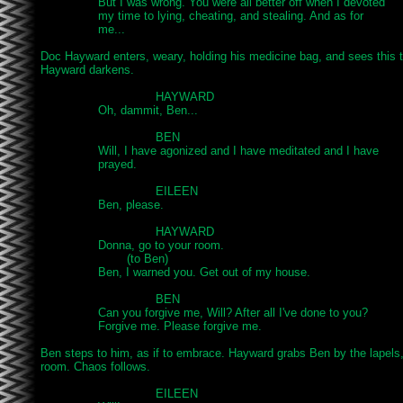
		But I was wrong. You were all better off when I devoted

		my time to lying, cheating, and stealing. And as for

		me...

Doc Hayward enters, weary, holding his medicine bag, and sees this t
Hayward darkens.

				HAYWARD

		Oh, dammit, Ben...

				BEN

		Will, I have agonized and I have meditated and I have

		prayed.

				EILEEN

		Ben, please.

				HAYWARD

		Donna, go to your room.

			(to Ben)

		Ben, I warned you. Get out of my house.

				BEN

		Can you forgive me, Will? After all I've done to you?

		Forgive me. Please forgive me.

Ben steps to him, as if to embrace. Hayward grabs Ben by the lapels,
room. Chaos follows.

				EILEEN
