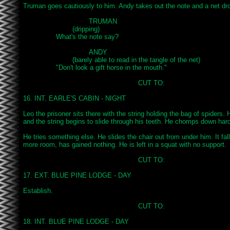
Truman goes cautiously to him. Andy takes out the note and a net dro
				TRUMAN

			(dripping)

		What's the note say?

				ANDY

			(barely able to read in the tangle of the net)

		"Don't look a gift horse in the mouth."

							CUT TO:

16. INT. EARLE'S CABIN - NIGHT

Leo the prisoner sits there with the string holding the bag of spiders. He
and the string begins to slide through his teeth. He chomps down harde
He tries something else. He slides the chair out from under him. It fal
more room, has gained nothing. He is left in a squat with no support.

							CUT TO:

17. EXT. BLUE PINE LODGE - DAY

Establish.

							CUT TO:

18. INT. BLUE PINE LODGE - DAY
