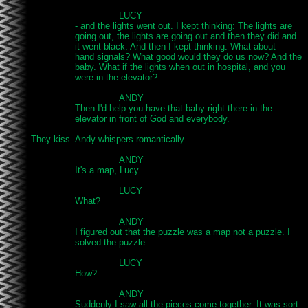
				LUCY

		- and the lights went out. I kept thinking: The lights are

		going out, the lights are going out and then they did and

		it went black. And then I kept thinking: What about

		hand signals? What good would they do us now? And the

		baby. What if the lights when out in hospital, and you

		were in the elevator?

				ANDY

		Then I'd help you have that baby right there in the

		elevator in front of God and everybody.

They kiss. Andy whispers romantically.

				ANDY

		It's a map, Lucy.

				LUCY

		What?

				ANDY

		I figured out that the puzzle was a map not a puzzle. I

		solved the puzzle.

				LUCY

		How?

				ANDY

		Suddenly I saw all the pieces come together. It was sort
