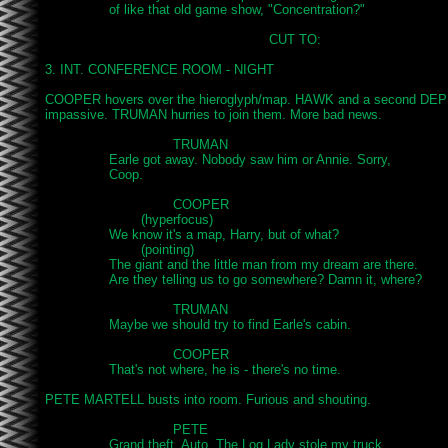
		of like that old game show, "Concentration?"

							CUT TO:

3. INT. CONFERENCE ROOM - NIGHT

COOPER hovers over the hieroglyph/map. HAWK and a second DEPUTY
impassive. TRUMAN hurries to join them. More bad news.

				TRUMAN

		Earle got away. Nobody saw him or Annie. Sorry,

		Coop.

				COOPER

			(hyperfocus)

		We know it's a map, Harry, but of what?

			(pointing)

		The giant and the little man from my dream are there.

		Are they telling us to go somewhere? Damn it, where?

				TRUMAN

		Maybe we should try to find Earle's cabin.

				COOPER

		That's not where, he is - there's no time.

PETE MARTELL busts into room. Furious and shouting.

				PETE

		Grand theft, Auto. The Log Lady stole my truck.
