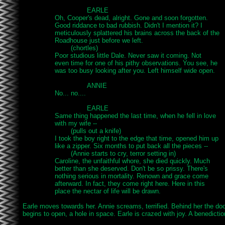
				EARLE

		Oh, Cooper's dead, alright. Gone and soon forgotten.

		Good riddance to bad rubbish. Didn't I mention it? I

		meticulously splattered his brains across the back of the

		Roadhouse just before we left.

			(chortles)

		Poor studious little Dale. Never saw it coming. Not

		even time for one of his pithy observations. You see, he

		was too busy looking after you. Left himself wide open.

				ANNIE

		No... no....

				EARLE

		Same thing happened the last time, when he fell in love

		with my wife --

			(pulls out a knife)

		I took the boy right to the edge that time, opened him up

		like a zipper. Six months to put back all the pieces --

			(Annie starts to cry, terror setting in)

		Caroline, the unfaithful whore, she died quickly. Much

		better than she deserved. Don't be so prissy. There's

		nothing serious in mortality. Renown and grace come

		afterward. In fact, they come right here. Here in this

		place the nectar of life will be drawn.

Earle moves towards her. Annie screams, terrified. Behind her the doo
begins to open, a hole in space. Earle is crazed with joy. A benediction