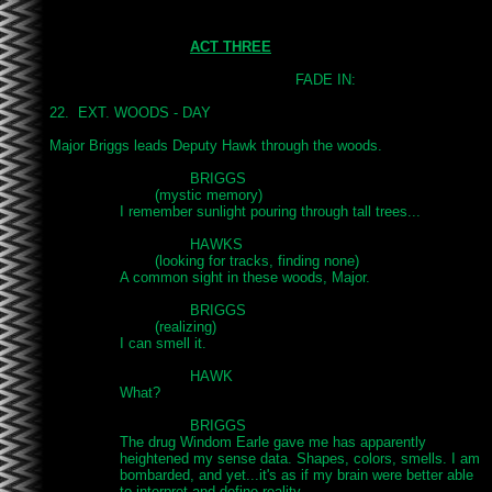
ACT THREE
							FADE IN:

22.  EXT. WOODS - DAY

Major Briggs leads Deputy Hawk through the woods.

				BRIGGS

			(mystic memory)

		I remember sunlight pouring through tall trees...

				HAWKS

			(looking for tracks, finding none)

		A common sight in these woods, Major.

				BRIGGS

			(realizing)

		I can smell it.

				HAWK

		What?

				BRIGGS

		The drug Windom Earle gave me has apparently

		heightened my sense data. Shapes, colors, smells. I am

		bombarded, and yet...it's as if my brain were better able

		to interpret and define reality.
