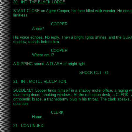
20.  INT. THE BLACK LODGE

START CLOSE on Agent Cooper, his face filled with wonder. He occup
limitless.

				COOPER

		Annie?

His voice echoes. No reply. Then a bright lights shines, and the GUA
shadow, stands before him.

				COOPER

		Where am I?

A RIPPING sound. A FLASH of bright light.

							SHOCK CUT TO:

21.  INT. MOTEL RECEPTION.

SUDDENLY Cooper finds himself in a shabby motel office, a raging wi
slamming doors, shaking windows. At the reception desk, a CLERK, we
orthopedic brace, a tracheotomy plug in his throat. The clerk speaks, 
question:

				CLERK

		Home.

21.  CONTINUED:
