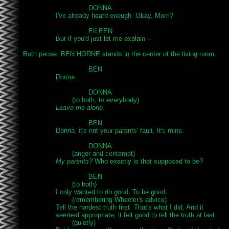
				DONNA

		I've already heard enough. Okay, Mom?

				EILEEN

		But if you'd just let me explain --

Both pause. BEN HORNE stands in the center of the living room.

				BEN

		Donna.

				DONNA

			(to both, to everybody)

Leave me alone
.

				BEN

		Donna, it's not your parents' fault. It's mine.

				DONNA

			(anger and contempt)

My parents?
 Who exactly is that supposed to be?

				BEN

			(to both)

		I only wanted to do good. To be good.

			(remembering Wheeler's advice)

		Tell the hardest truth first. That's what I did. And it

		seemed appropriate, it felt good to tell the truth at last.

			(quietly)
