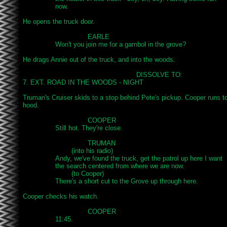
		now.

He opens the truck door.

				EARLE

		Won't you join me for a gambol in the grove?

He drags Annie out of the truck, and into the woods.

							DISSOLVE TO:

7. EXT. ROAD IN THE WOODS - NIGHT

Truman's Cruiser skids to a stop behind Pete's pickup. Cooper runs to 
hood.

				COOPER

		Still hot. They're close.

				TRUMAN

			(into his radio)

		Andy, we've found the truck, get the patrol up here I want

		the search centered from where we are now.

			(to Cooper)

		There's a short cut to the Grove up through here.

Cooper checks his watch.

				COOPER

		11:45.
