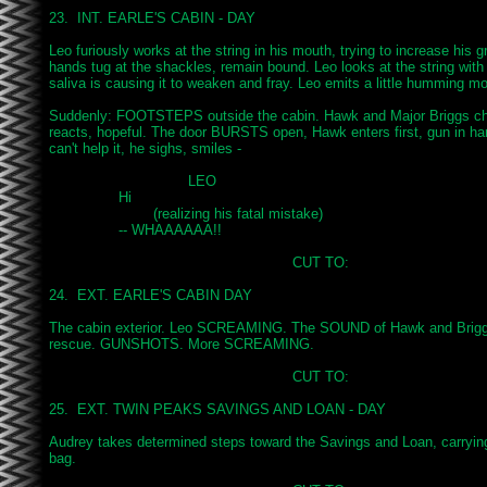
23.  INT. EARLE'S CABIN - DAY

Leo furiously works at the string in his mouth, trying to increase his gri
hands tug at the shackles, remain bound. Leo looks at the string with
saliva is causing it to weaken and fray. Leo emits a little humming mo
Suddenly: FOOTSTEPS outside the cabin. Hawk and Major Briggs cha
reacts, hopeful. The door BURSTS open, Hawk enters first, gun in han
can't help it, he sighs, smiles -

				LEO

		Hi

			(realizing his fatal mistake)

		-- WHAAAAAA!!

							CUT TO:

24.  EXT. EARLE'S CABIN DAY

The cabin exterior. Leo SCREAMING. The SOUND of Hawk and Briggs 
rescue. GUNSHOTS. More SCREAMING.

							CUT TO:

25.  EXT. TWIN PEAKS SAVINGS AND LOAN - DAY

Audrey takes determined steps toward the Savings and Loan, carrying 
bag.
