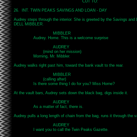
							CUT TO:

26.  INT. TWIN PEAKS SAVINGS AND LOAN - DAY

Audrey steps through the interior. She is greeted by the Savings and
DELL MIBBLER.

				MIBBLER

		Audrey. Home. This is a welcome surprise

				AUDREY

			(mind on her mission)

		Morning, Mr. Mibbler.

Audrey walks right past him, toward the bank vault to the rear.

				MIBBLER

			(calling after)

		Is there some thing I do for you? Miss Horne?

At the vault bars, Audrey sets down the black bag, digs inside it.

				AUDREY

		As a matter of fact, there is.

Audrey pulls a long length of chain from the bag, runs it through the va
				AUDREY

		I want you to call the Twin Peaks Gazette.
