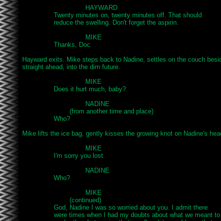
				HAYWARD

		Twenty minutes on, twenty minutes off. That should

		reduce the swelling. Don't forget the aspirin.

				MIKE

		Thanks, Doc.

Hayward exits. Mike steps back to Nadine, settles on the couch besid
straight ahead, into the dim future.

				MIKE

		Does it hurt much, baby?

				NADINE

			(from another time and place)

		Who?

Mike lifts the ice bag, gently kisses the growing knot on Nadine's head
				MIKE

		I'm sorry you lost.

				NADINE

		Who?

				MIKE

			(continued)

		God, Nadine I was so worried about you. I admit there

		were times when I had my doubts about what we meant to
