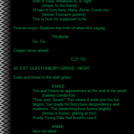
		truth is clear. Whatever is, is right.

			(stops, to his friend)

		I'll take it from here, Harry. Alone. Cover me.

			(before Truman's protest)

		This is how it's supposed to be.

Truman stops. Realizes the truth of what he's saying.

				TRUMAN

		Go. Go.

Cooper races ahead.

						CUT TO:

10. EXT. GLASTONBURY GROVE - NIGHT

Earle and Annie in the dark grove.

				EARLE

		You and I have an appointment at the end of the world.

			(railway conductor)

		"Toot, toot, 'board." This where it ends and the fun

		begins. Get ready for first class despondency and

		madness. The bewitching hour looms brightly.

			(Annie is frozen, glaring at him)

		If only Young Dale had lived to see it.

				ANNIE

		He's not dead.
