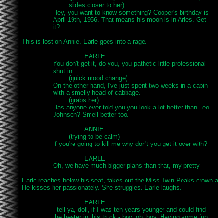
			slides closer to her)

		Hey, you want to know something? Cooper's birthday is

		April 19th, 1956. That means his moon is in Aries. Get

		it?

This is lost on Annie. Earle goes into a rage.

				EARLE

		You don't get it, do you, you pathetic little professional

		shut in.

			(quick mood change)

		On the other hand, I've just spent two weeks in a cabin

		with a smelly head of cabbage.

			(grabs her)

		Has anyone ever told you you look a lot better than Leo

		Johnson? Smell better too.

				ANNIE

			(trying to be calm)

		If you're going to kill me why don't you get it over with?

				EARLE

		Oh, we have much bigger plans than that, my pretty.

Earle reaches below his seat, takes out the Miss Twin Peaks crown an
He kisses her passionately. She struggles. Earle laughs.

				EARLE

		I tell ya, doll, if I was ten years younger and could find

		the heater in this truck - boy, oh, boy. Having some fun
