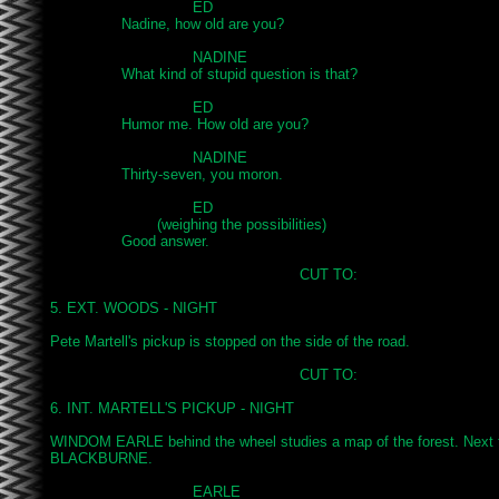
				ED

		Nadine, how old are you?

				NADINE

		What kind of stupid question is that?

				ED

		Humor me. How old are you?

				NADINE

		Thirty-seven, you moron.

				ED

			(weighing the possibilities)

		Good answer.

							CUT TO:

5. EXT. WOODS - NIGHT

Pete Martell's pickup is stopped on the side of the road.

							CUT TO:

6. INT. MARTELL'S PICKUP - NIGHT

WINDOM EARLE behind the wheel studies a map of the forest. Next t
BLACKBURNE.

				EARLE
