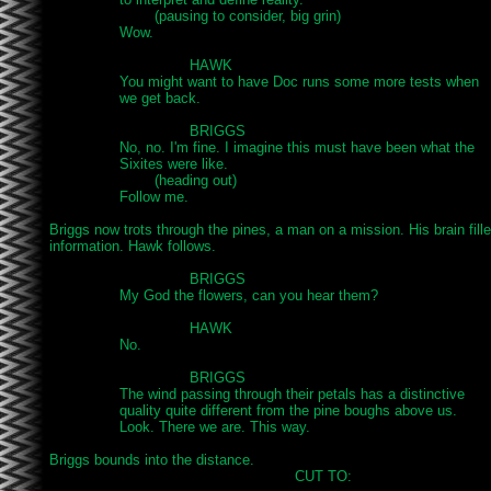
			(pausing to consider, big grin)

		Wow.

				HAWK

		You might want to have Doc runs some more tests when

		we get back.

				BRIGGS

		No, no. I'm fine. I imagine this must have been what the

		Sixites were like.

			(heading out)

		Follow me.

Briggs now trots through the pines, a man on a mission. His brain fille
information. Hawk follows.

				BRIGGS

		My God the flowers, can you hear them?

				HAWK

		No.

				BRIGGS

		The wind passing through their petals has a distinctive

		quality quite different from the pine boughs above us.

		Look. There we are. This way.

Briggs bounds into the distance.

							CUT TO:
