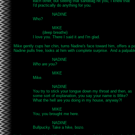
		each other, but seeing that sandbag hit you, I knew that

		I'd practically do anything for you.

				NADINE

		Who?

				MIKE

			(deep breathe)

		I love you. There I said it and I'm glad.

Mike gently cups her chin, turns Nadine's face toward him, offers a pa
Nadine pulls free, looks at him with complete surprise.  And a palpable
				NADINE

Who are you?
				MIKE

		Mike.

				NADINE

		You try to stick your tongue down my throat and then, as

		some sort of explanation, you say your name is 
Mike
?

		What the hell are you doing in my house, anyway?!

				MIKE

		You, you brought me here.

				NADINE

		Bullpucky. Take a hike, bozo.
