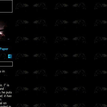
Paper
s in
. I" is
and
s he puts
d, it has
n
al on
unded in