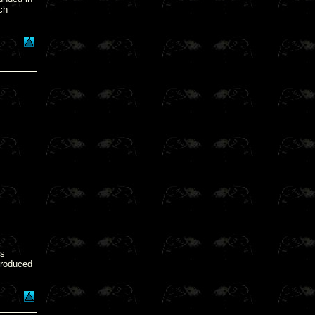
ch
s
roduced