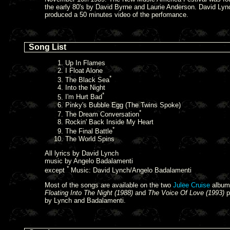
the early 80's by David Byrne and Laurie Anderson. David Lyn
produced a 50 minutes video of the perfomance.
Song List
Up In Flames
I Float Alone
*
The Black Sea
Into the Night
*
I'm Hurt Bad
Pinky's Bubble Egg (The Twins Spoke)
*
The Dream Conversation
Rockin' Back Inside My Heart
*
The Final Battle
The World Spins
All lyrics by David Lynch
music by Angelo Badalamenti
*
except
Music: David Lynch/Angelo Badalamenti
Most of the songs are available on the two
Julee Cruise
album
Floating Into The Night (1988)
and
The Voice Of Love (1993)
p
by Lynch and Badalamenti.