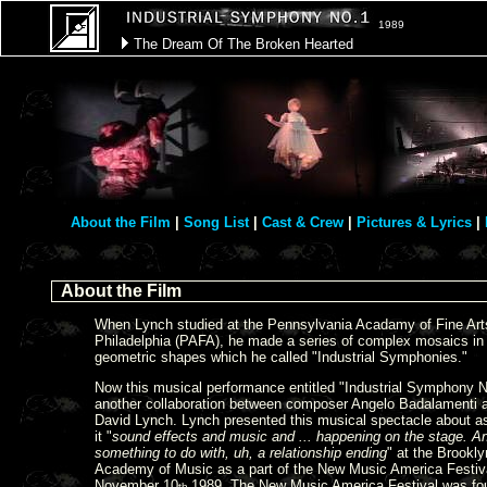
1989
The Dream Of The Broken Hearted
About the Film
|
Song List
|
Cast & Crew
|
Pictures & Lyrics
|
About the Film
When Lynch studied at the Pennsylvania Acadamy of Fine Art
Philadelphia (PAFA), he made a series of complex mosaics in
geometric shapes which he called "Industrial Symphonies."
Now this musical performance entitled "Industrial Symphony No
another collaboration between composer Angelo Badalamenti 
David Lynch. Lynch presented this musical spectacle about a
it "
sound effects and music and ... happening on the stage. An
something to do with, uh, a relationship ending
" at the Brookly
Academy of Music as a part of the New Music America Festiv
November 10
1989. The New Music America Festival was fo
th