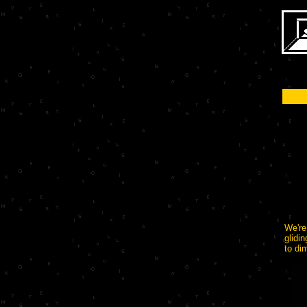
We're
glidi
to di