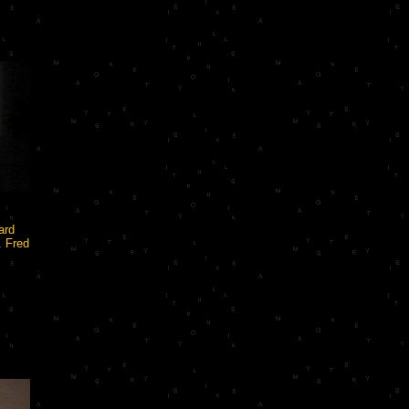
ard
. Fred