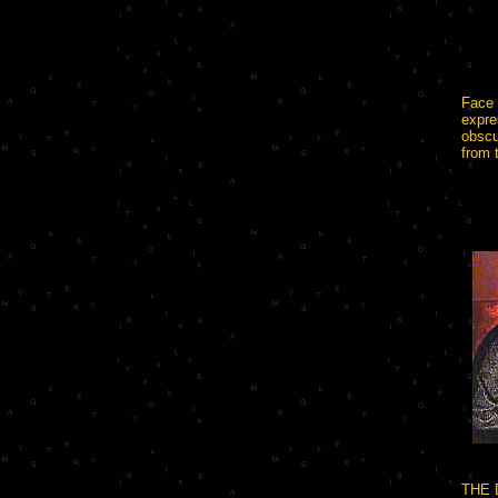
Face 
expre
obscu
from 
THE 