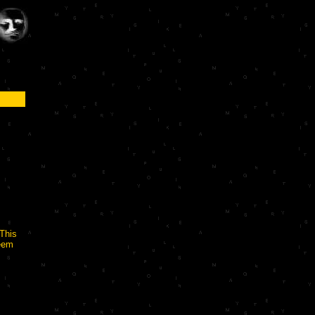
 This
seem