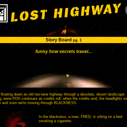
Story Board
pg. 1
funny how secrets travel...
 floating down an old two-lane highway through a desolate, desert landscape.
ng, eerie POV continues as credits roll. when the credits end, the headlights 
m and soon we're moving through BLACKNESS.
In the blackness, a man, FRED, is sitting on a bed
smoking a cigarette.