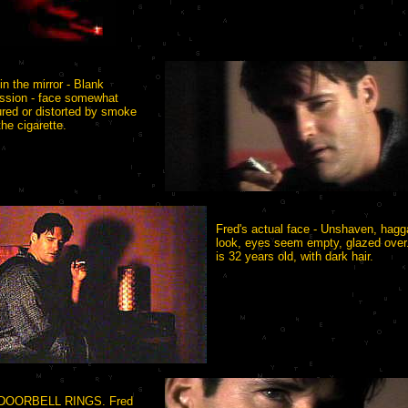
in the mirror - Blank
ssion - face somewhat
red or distorted by smoke
the cigarette.
Fred's actual face - Unshaven, hagg
look, eyes seem empty, glazed over
is 32 years old, with dark hair.
DOORBELL RINGS. Fred