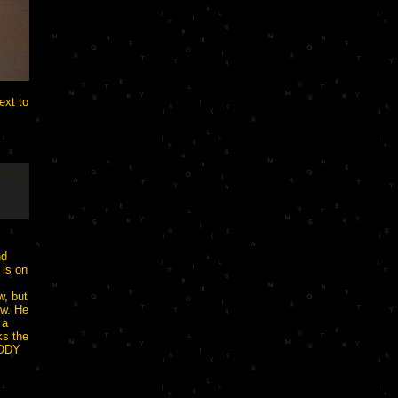
xt to
nd
 is on
w, but
ow. He
 a
ks the
BODY