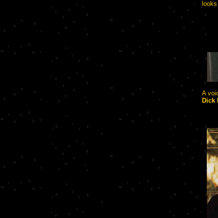
looks
A voi
Dick 