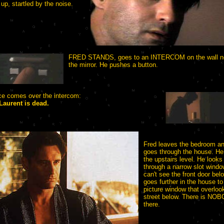
 up, startled by the noise.
FRED STANDS, goes to an INTERCOM on the wall ne
the mirror. He pushes a button.
ce comes over the intercom:
Laurent is dead.
Fred leaves the bedroom a
goes through the house. He
the upstairs level. He looks
through a narrow slot windo
can't see the front door bel
goes further in the house to
picture window that overloo
street below. There is NO
there.