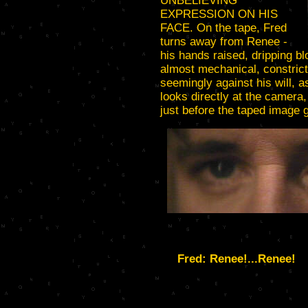
UNBELIEVING
EXPRESSION ON HIS
FACE. On the tape, Fred
turns away from Renee -
his hands raised, dripping b
almost mechanical, constrict
seemingly against his will, 
looks directly at the camera,
just before the taped image 
Fred: Renee!...Renee!