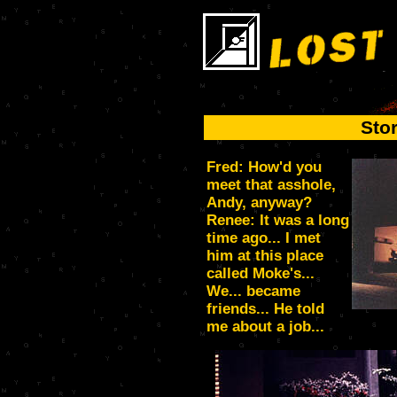
Sto
Fred: How'd you
meet that asshole,
Andy, anyway?
Renee: It was a long
time ago... I met
him at this place
called Moke's...
We... became
friends... He told
me about a job...