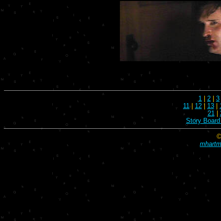
1
|
2
|
3
11
|
12
|
13
|
21
|
Story Board
©
mhartma