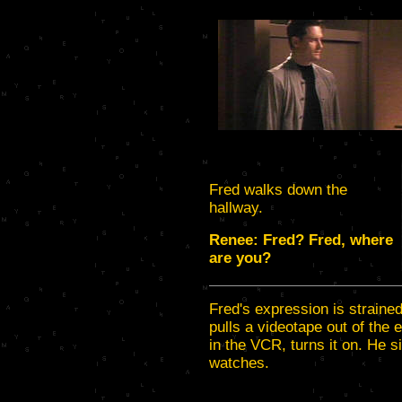
Fred walks down the
hallway.
Renee: Fred? Fred, where
are you?
Fred's expression is strained
pulls a videotape out of the 
in the VCR, turns it on. He s
watches.