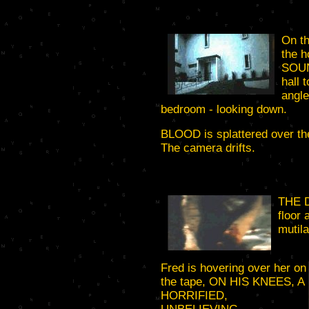
On th
the 
SOUN
hall 
angle
bedroom - looking down.
BLOOD is splattered over the 
The camera drifts.
THE 
floor 
mutila
Fred is hovering over her on
the tape, ON HIS KNEES, A
HORRIFIED,