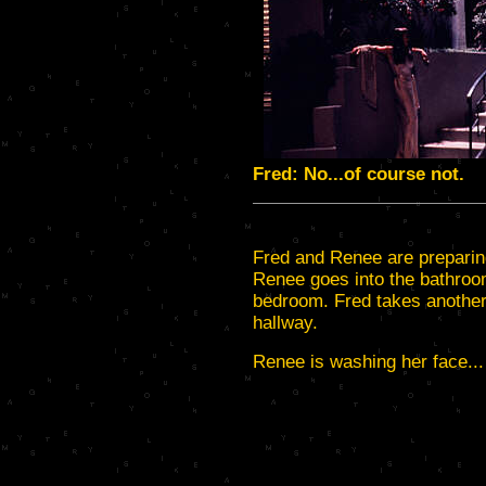
Fred: No...of course not.
Fred and Renee are preparing
Renee goes into the bathroom
bedroom. Fred takes another 
hallway.
Renee is washing her face...