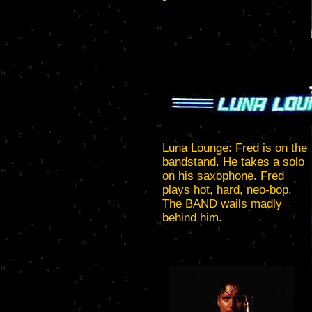
Luna Lounge: Fred is on the
bandstand. He takes a solo
on his saxophone. Fred
plays hot, hard, neo-bop.
The BAND wails madly
behind him.