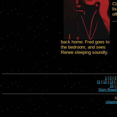
C
li
of
back home: Fred goes to
the bedroom, and sees
Renee sleeping soundly.
1
|
2
|
3
11
|
12
|
13
|
21
|
Story Board
©
mhartma