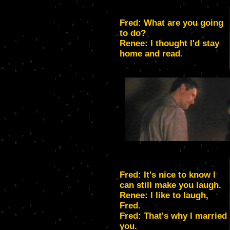
Fred: What are you going
to do?
Renee: I thought I'd stay
home and read.
Fred: It's nice to know I
can still make you laugh.
Renee: I like to laugh,
Fred.
Fred: That's why I married
you.