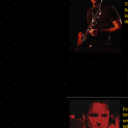
T
f
l
d
Fr
We
em
te