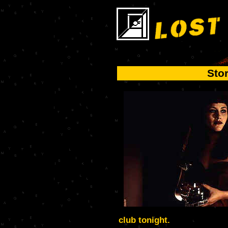
Sto
club tonight.